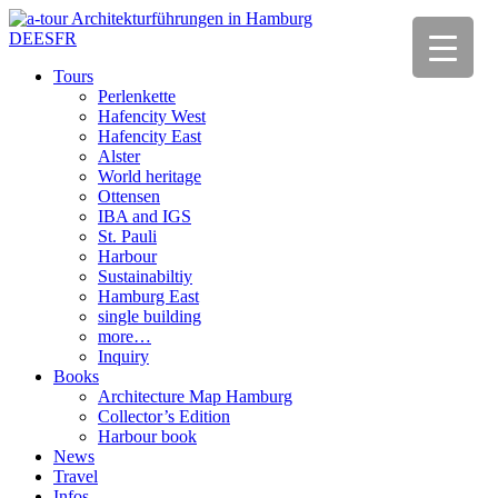
DE
ES
FR
Tours
Perlenkette
Hafencity West
Hafencity East
Alster
World heritage
Ottensen
IBA and IGS
St. Pauli
Harbour
Sustainabiltiy
Hamburg East
single building
more…
Inquiry
Books
Architecture Map Hamburg
Collector’s Edition
Harbour book
News
Travel
Infos