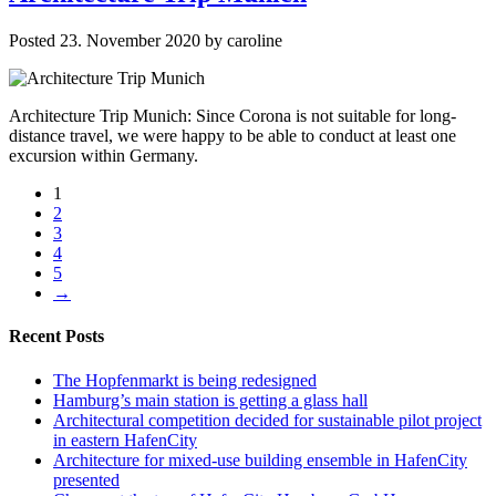
Posted
23. November 2020
by
caroline
Architecture Trip Munich: Since Corona is not suitable for long-
distance travel, we were happy to be able to conduct at least one
excursion within Germany.
1
2
3
4
5
→
Recent Posts
The Hopfenmarkt is being redesigned
Hamburg’s main station is getting a glass hall
Architectural competition decided for sustainable pilot project
in eastern HafenCity
Architecture for mixed-use building ensemble in HafenCity
presented