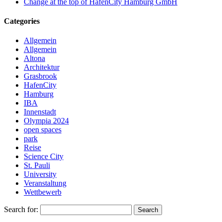
Change at the top of HafenCity Hamburg GmbH
Categories
Allgemein
Allgemein
Altona
Architektur
Grasbrook
HafenCity
Hamburg
IBA
Innenstadt
Olympia 2024
open spaces
park
Reise
Science City
St. Pauli
University
Veranstaltung
Wettbewerb
Search for:
Search