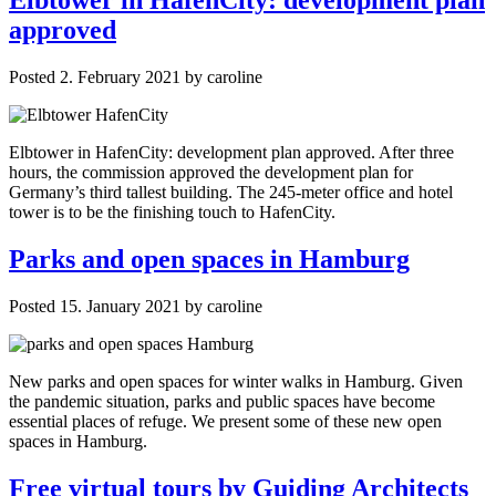
approved
Posted
2. February 2021
by
caroline
Elbtower in HafenCity: development plan approved. After three
hours, the commission approved the development plan for
Germany’s third tallest building. The 245-meter office and hotel
tower is to be the finishing touch to HafenCity.
Parks and open spaces in Hamburg
Posted
15. January 2021
by
caroline
New parks and open spaces for winter walks in Hamburg. Given
the pandemic situation, parks and public spaces have become
essential places of refuge. We present some of these new open
spaces in Hamburg.
Free virtual tours by Guiding Architects