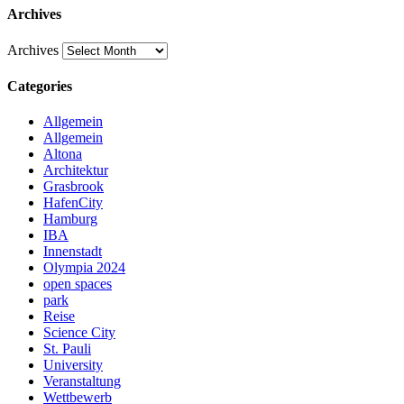
Archives
Archives
Categories
Allgemein
Allgemein
Altona
Architektur
Grasbrook
HafenCity
Hamburg
IBA
Innenstadt
Olympia 2024
open spaces
park
Reise
Science City
St. Pauli
University
Veranstaltung
Wettbewerb