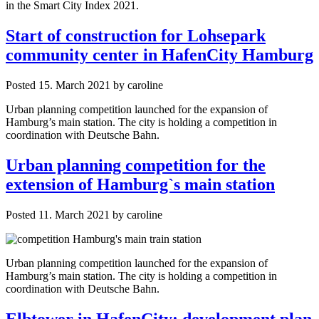
in the Smart City Index 2021.
Start of construction for Lohsepark
community center in HafenCity Hamburg
Posted
15. March 2021
by
caroline
Urban planning competition launched for the expansion of
Hamburg’s main station. The city is holding a competition in
coordination with Deutsche Bahn.
Urban planning competition for the
extension of Hamburg`s main station
Posted
11. March 2021
by
caroline
Urban planning competition launched for the expansion of
Hamburg’s main station. The city is holding a competition in
coordination with Deutsche Bahn.
Elbtower in HafenCity: development plan