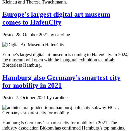
Kleinau and Theresa Twachtmann.
Europe’s largest digital art museum
comes to HafenCity
Posted
28. October 2021
by
caroline
Europe’s largest digital art museum is coming to HafenCity. In 2024,
the museum will open with the inaugural exhibition teamLab
Borderless Hamburg.
Hamburg also Germany’s smartest city
for mobility in 2021
Posted
7. October 2021
by
caroline
Hamburg is Germany’s smartest city for mobility in 2021. The
industry association Bitkom has confirmed Hamburg’s top ranking