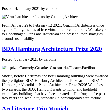
Posted
14. January 2021
by
caroline
From January 29 to February 12 2021, Guiding Architects is once
again offering a series of free virtual architectural tours. We take you
to Copenhagen, Paris and Rotterdam and present urban strategies
around sustainability.
BDA Hamburg Architecture Prize 2020
Posted
7. January 2021
by
caroline
Shortly before Christmas, the best Hamburg buildings were awarded
the prestigious BDA Hamburg Architecture Prize and the BDA /
Hamburger Abendblatt Public Architecture Prize 2020! With these
two awards, the BDA Hamburg wants to honor and highlight
exemplary buildings that have been created in Hamburg in the past
two years and set quality standards in contemporary architecture.
Architecture Trip Munich