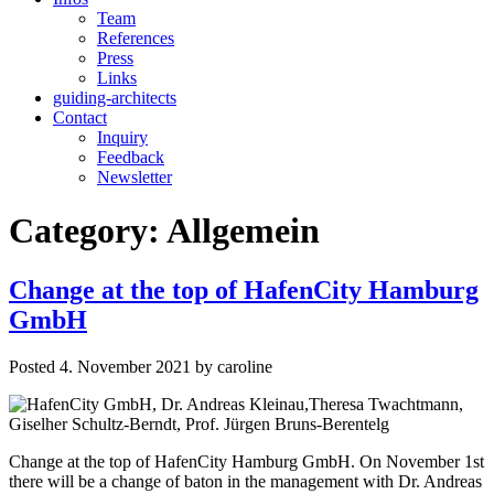
Team
References
Press
Links
guiding-architects
Contact
Inquiry
Feedback
Newsletter
Category:
Allgemein
Change at the top of HafenCity Hamburg
GmbH
Posted
4. November 2021
by
caroline
Change at the top of HafenCity Hamburg GmbH. On November 1st
there will be a change of baton in the management with Dr. Andreas