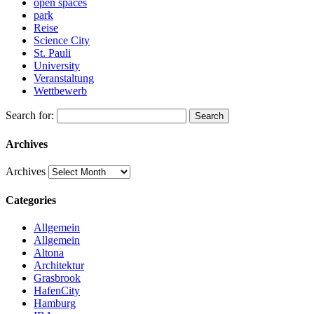
open spaces
park
Reise
Science City
St. Pauli
University
Veranstaltung
Wettbewerb
Search for:
Search
Archives
Archives
Categories
Allgemein
Allgemein
Altona
Architektur
Grasbrook
HafenCity
Hamburg