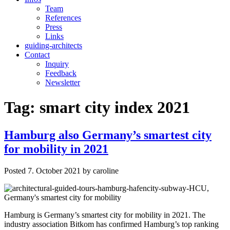
Team
References
Press
Links
guiding-architects
Contact
Inquiry
Feedback
Newsletter
Tag:
smart city index 2021
Hamburg also Germany’s smartest city
for mobility in 2021
Posted
7. October 2021
by
caroline
Hamburg is Germany’s smartest city for mobility in 2021. The
industry association Bitkom has confirmed Hamburg’s top ranking