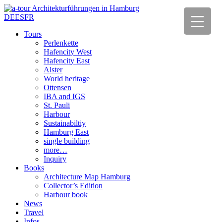
DE
ES
FR
Tours
Perlenkette
Hafencity West
Hafencity East
Alster
World heritage
Ottensen
IBA and IGS
St. Pauli
Harbour
Sustainabiltiy
Hamburg East
single building
more…
Inquiry
Books
Architecture Map Hamburg
Collector’s Edition
Harbour book
News
Travel
Infos