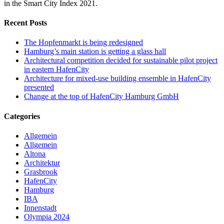
in the Smart City Index 2021.
Recent Posts
The Hopfenmarkt is being redesigned
Hamburg’s main station is getting a glass hall
Architectural competition decided for sustainable pilot project
in eastern HafenCity
Architecture for mixed-use building ensemble in HafenCity
presented
Change at the top of HafenCity Hamburg GmbH
Categories
Allgemein
Allgemein
Altona
Architektur
Grasbrook
HafenCity
Hamburg
IBA
Innenstadt
Olympia 2024